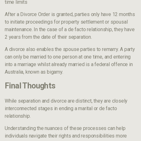
time limits
After a Divorce Order is granted, parties only have 12 months
to initiate proceedings for property settlement or spousal
maintenance. In the case of a de facto relationship, they have
2 years from the date of their separation.
A divorce also enables the spouse parties to remarry. A party
can only be married to one person at one time, and entering
into a marriage whilst already married is a federal offence in
Australia, known as bigamy.
Final Thoughts
While separation and divorce are distinct, they are closely
interconnected stages in ending a marital or de facto
relationship.
Understanding the nuances of these processes can help
individuals navigate their rights and responsibilities more