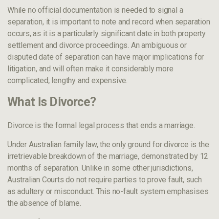
While no official documentation is needed to signal a
separation, it is important to note and record when separation
occurs, as it is a particularly significant date in both property
settlement and divorce proceedings. An ambiguous or
disputed date of separation can have major implications for
litigation, and will often make it considerably more
complicated, lengthy and expensive.
What Is Divorce?
Divorce is the formal legal process that ends a marriage.
Under Australian family law, the only ground for divorce is the
irretrievable breakdown of the marriage, demonstrated by 12
months of separation. Unlike in some other jurisdictions,
Australian Courts do not require parties to prove fault, such
as adultery or misconduct. This no-fault system emphasises
the absence of blame.