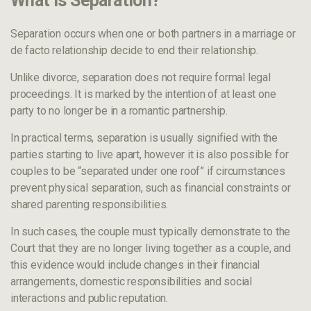
What Is Separation?
Separation occurs when one or both partners in a marriage or
de facto relationship decide to end their relationship.
Unlike divorce, separation does not require formal legal
proceedings. It is marked by the intention of at least one
party to no longer be in a romantic partnership.
In practical terms, separation is usually signified with the
parties starting to live apart, however it is also possible for
couples to be “separated under one roof” if circumstances
prevent physical separation, such as financial constraints or
shared parenting responsibilities.
In such cases, the couple must typically demonstrate to the
Court that they are no longer living together as a couple, and
this evidence would include changes in their financial
arrangements, domestic responsibilities and social
interactions and public reputation.