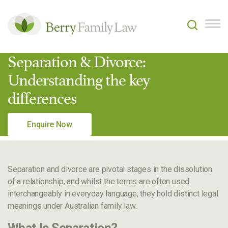
Separation & Divorce:
Understanding the key
differences
Enquire Now
Separation and divorce are pivotal stages in the dissolution
of a relationship, and whilst the terms are often used
interchangeably in everyday language, they hold distinct legal
meanings under Australian family law.