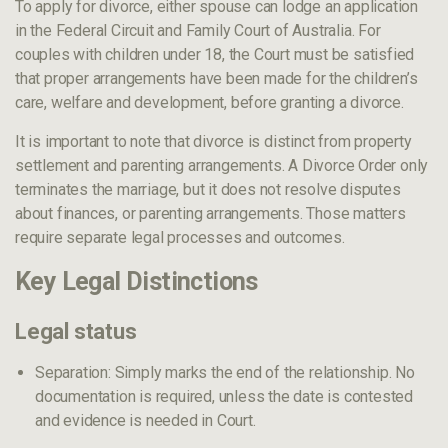
To apply for divorce, either spouse can lodge an application
in the Federal Circuit and Family Court of Australia. For
couples with children under 18, the Court must be satisfied
that proper arrangements have been made for the children’s
care, welfare and development, before granting a divorce.
It is important to note that divorce is distinct from property
settlement and parenting arrangements. A Divorce Order only
terminates the marriage, but it does not resolve disputes
about finances, or parenting arrangements. Those matters
require separate legal processes and outcomes.
Key Legal Distinctions
Legal status
Separation: Simply marks the end of the relationship. No
documentation is required, unless the date is contested
and evidence is needed in Court.