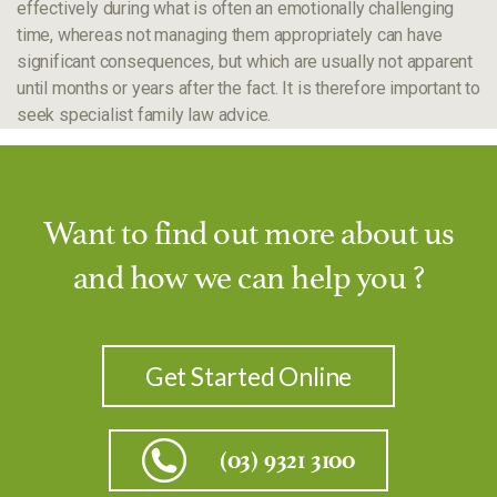
effectively during what is often an emotionally challenging
time, whereas not managing them appropriately can have
significant consequences, but which are usually not apparent
until months or years after the fact. It is therefore important to
seek specialist family law advice.
Want to find out more about us
and how we can help you ?
Get Started Online
(03) 9321 3100