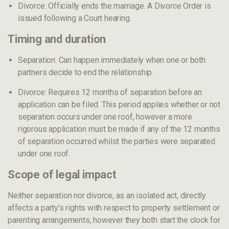
Divorce: Officially ends the marriage. A Divorce Order is
issued following a Court hearing.
Timing and duration
Separation: Can happen immediately when one or both
partners decide to end the relationship.
Divorce: Requires 12 months of separation before an
application can be filed. This period applies whether or not
separation occurs under one roof, however a more
rigorous application must be made if any of the 12 months
of separation occurred whilst the parties were separated
under one roof.
Scope of legal impact
Neither separation nor divorce, as an isolated act, directly
affects a party’s rights with respect to property settlement or
parenting arrangements, however they both start the clock for