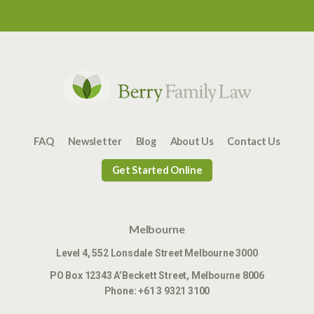
FAQ
Newsletter
Blog
About Us
Contact Us
Get Started Online
Melbourne
Level 4, 552 Lonsdale Street Melbourne 3000
PO Box 12343
A’Beckett Street,
Melbourne 8006
Phone:
+61 3 9321 3100